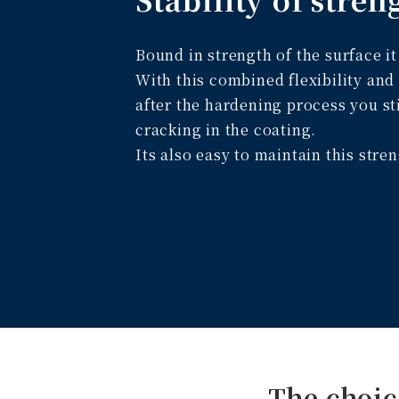
Bound in strength of the surface i
With this combined flexibility and
after the hardening process you st
cracking in the coating.
Its also easy to maintain this stre
The choic