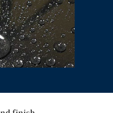
nd finish.