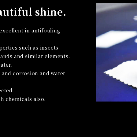
autiful shine.
xcellent in antifouling
operties such as insects
 hands and similar elements.
ater.
d and corrosion and water
ected
sh chemicals also.