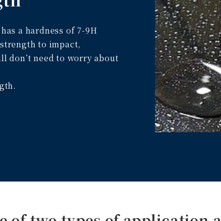
t has a hardness of 7-9H
 strength to impact,
ill don’t need to worry about
ngth.
e of two types of application a