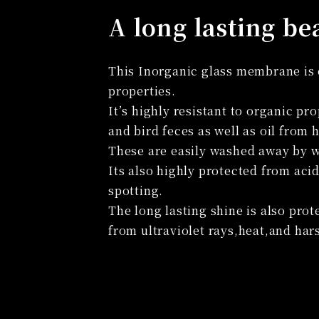
A long lasting be
This Inorganic glass membrane is e
properties.
It’s highly resistant to organic pr
and bird feces as well as oil from
These are easily washed away by w
Its also highly protected from aci
spotting.
The long lasting shine is also prot
from ultraviolet rays,heat,and har