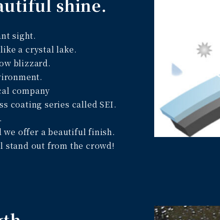
autiful shine.
nt sight.
 like a crystal lake.
ow blizzard.
nvironment.
ical company
ss coating series called SEI.
.
e offer a beautiful finish.
l stand out from the crowd!
gth