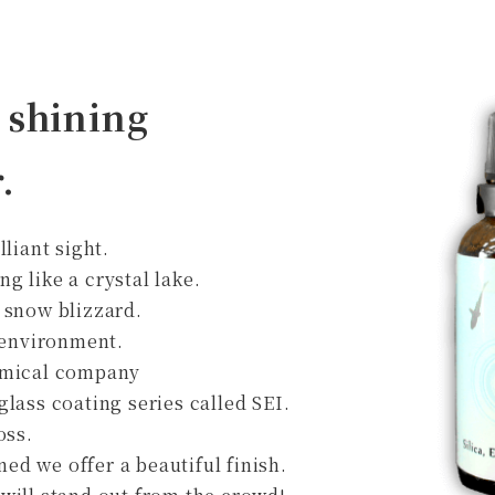
 shining
.
lliant sight.
ing like a crystal lake.
 snow blizzard.
y environment.
hemical company
lass coating series called SEI.
oss.
d we offer a beautiful finish.