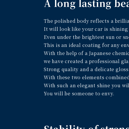
A long lasting be
The polished body reflects a brillia
It will look like your car is shining
Even under the brightest sun or sn
This is an ideal coating for any e
With the help of a Japanese chem
we have created a professional gla
Strong quality and a delicate gloss
With these two elements combined w
With such an elegant shine you wil
You will be someone to envy.
Stability of stren