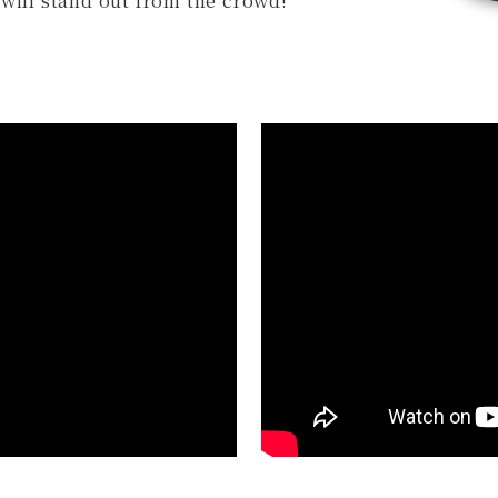
will stand out from the crowd!