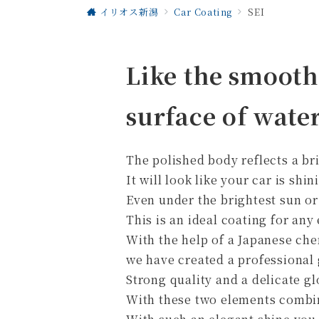
イリオス新潟
Car Coating
SEI
Like the smooth
surface of water
The polished body reflects a bri
It will look like your car is shin
Even under the brightest sun or
This is an ideal coating for an
With the help of a Japanese c
we have created a professional g
Strong quality and a delicate gl
With these two elements combine