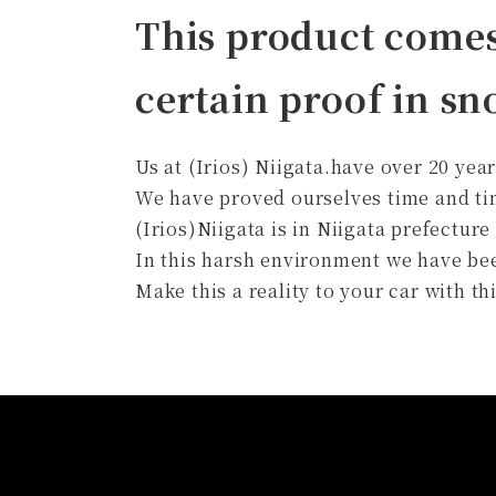
This product come
certain proof in s
Us at (Irios) Niigata.have over 20 yea
We have proved ourselves time and ti
(Irios)Niigata is in Niigata prefecture
In this harsh environment we have bee
Make this a reality to your car with 