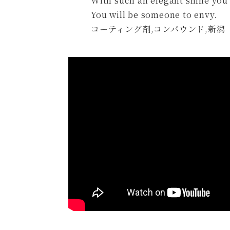
With such an elegant shine you 
You will be someone to envy.
コーティング剤,コンパウンド,新潟