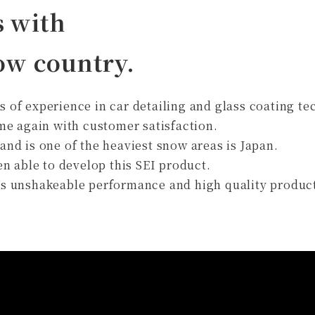
s with
now country.
rs of experience in car detailing and glass coating t
me again with customer satisfaction.
 and is one of the heaviest snow areas is Japan.
n able to develop this SEI product.
this unshakeable performance and high quality produc