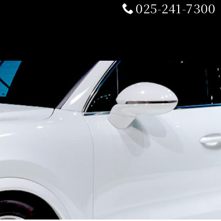
025-241-7300