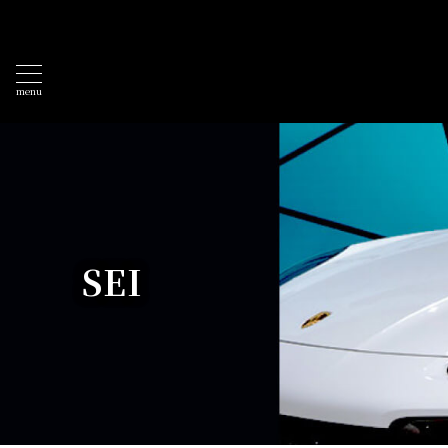
menu
SEI